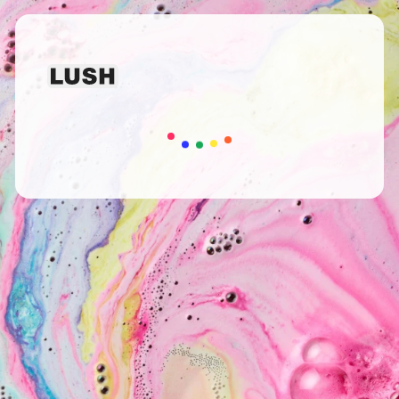
Loading